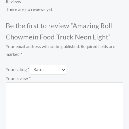
Reviews
There are no reviews yet.
Be the first to review “Amazing Roll
Chowmein Food Truck Neon Light”
Your email address will not be published.
Required fields are
marked
*
Your rating
*
Your review
*