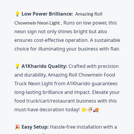
💡
Low Power Brilliance:
Amazing Roll
Runs on low power, this
Chowmein Neon Light
,
neon sign not only shines bright but also
ensures cost-effective operation. A sustainable
choice for illuminating your business with flair.
💡 A1Kharido Quality:
Crafted with precision
and durability, Amazing Roll Chowmein Food
Truck Neon Light from A1Kharido guarantees
long-lasting brilliance and impact. Elevate your
food truck/cart/restaurant business with this
must-have decoration today! 🌟🍜🚚
🎉
Easy Setup:
Hassle-free installation with a