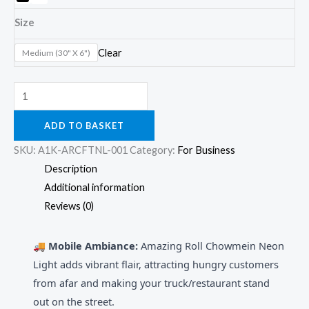
Size
Clear
Medium (30" X 6")
ADD TO BASKET
SKU:
A1K-ARCFTNL-001
Category:
For Business
Description
Additional information
Reviews (0)
🚚 Mobile Ambiance:
Amazing Roll Chowmein Neon
Light adds vibrant flair, attracting hungry customers
from afar and making your truck/restaurant stand
out on the street.