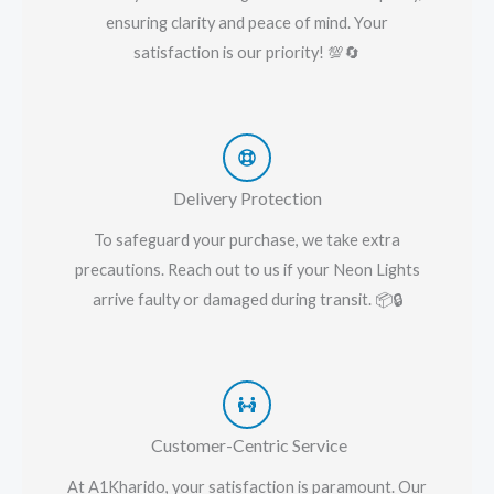
ensuring clarity and peace of mind. Your
satisfaction is our priority! 💯🔄
Delivery Protection
To safeguard your purchase, we take extra
precautions. Reach out to us if your Neon Lights
arrive faulty or damaged during transit. 📦🔒
Customer-Centric Service
At A1Kharido, your satisfaction is paramount. Our