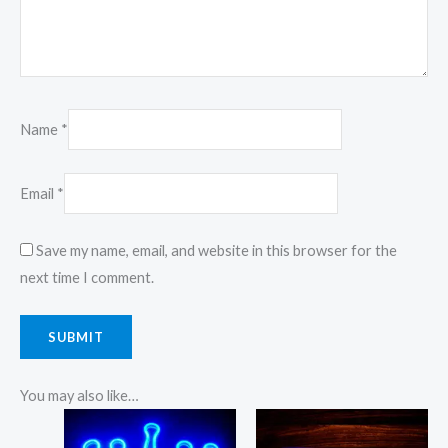
Name
*
Email
*
Save my name, email, and website in this browser for the
next time I comment.
You may also like…
Price
Price
This
This
range:
range: