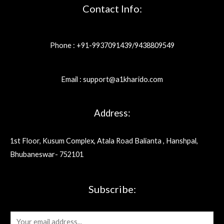
Contact Info:
Phone : +91-9937091439/9438809549
Email : support@a1kharido.com
Address:
1st Floor, Kusum Complex, Atala Road Balianta , Hanshpal,
Bhubaneswar- 752101
Subscribe:
E