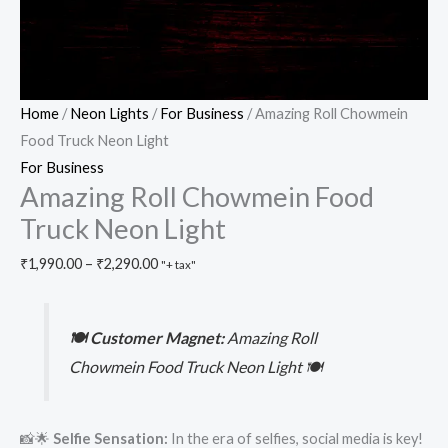
Home
/
Neon Lights
/
For Business
/ Amazing Roll Chowmein
Food Truck Neon Light
For Business
Amazing Roll Chowmein Food
Truck Neon Light
₹
1,990.00
–
₹
2,290.00
"+ tax"
🍽️ Customer Magnet:
Amazing Roll
Chowmein Food Truck Neon Light 🍽️
📸🌟
Selfie Sensation:
In the era of selfies, social media is key!