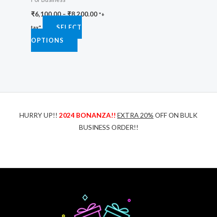
chosen
₹
6,100.00
–
₹
8,200.00
on
"+
SELECT
the
tax"
OPTIONS
product
page
HURRY UP!!
2024 BONANZA!!
EXTRA 20%
OFF ON BULK
BUSINESS ORDER!!