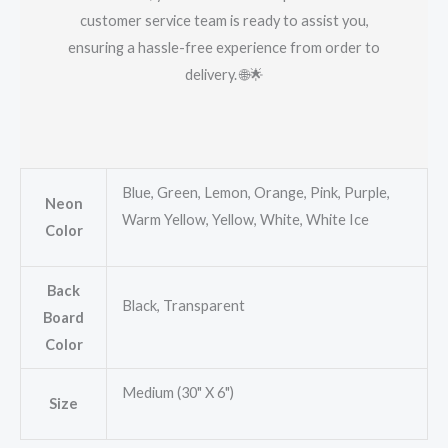
customer service team is ready to assist you,
ensuring a hassle-free experience from order to
delivery. 🌐🌟
Blue, Green, Lemon, Orange, Pink, Purple,
Neon
Warm Yellow, Yellow, White, White Ice
Color
Back
Black, Transparent
Board
Color
Medium (30" X 6")
Size