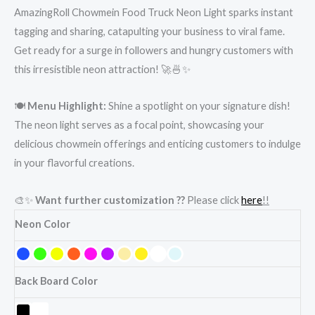
AmazingRoll Chowmein Food Truck Neon Light sparks instant
tagging and sharing, catapulting your business to viral fame.
Get ready for a surge in followers and hungry customers with
this irresistible neon attraction! 🚀🍜✨
🍽️
Menu Highlight:
Shine a spotlight on your signature dish!
The neon light serves as a focal point, showcasing your
delicious chowmein offerings and enticing customers to indulge
in your flavorful creations.
🎨✨
Want further customization ??
Please click
here
!!
Neon Color
Back Board Color