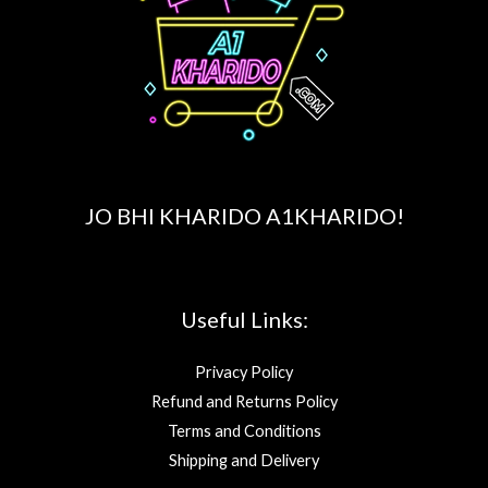
JO BHI KHARIDO A1KHARIDO!
Useful Links:
Privacy Policy
Refund and Returns Policy
Terms and Conditions
Shipping and Delivery