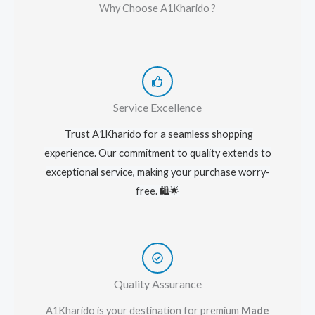
Why Choose A1Kharido ?
Service Excellence
Trust A1Kharido for a seamless shopping
experience. Our commitment to quality extends to
exceptional service, making your purchase worry-
free. 🛍️🌟
Quality Assurance
A1Kharido is your destination for premium
Made