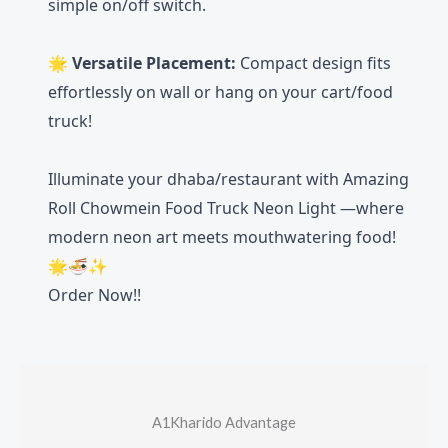
simple on/off switch.
🌟
Versatile Placement:
Compact design fits
effortlessly on wall or hang on your cart/food
truck!
Illuminate your dhaba/restaurant with Amazing
Roll Chowmein Food Truck Neon Light —where
modern neon art meets mouthwatering food!
🌟🍜✨
Order Now!!
A1Kharido Advantage