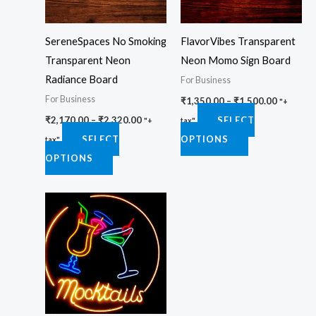
The
The
options
options
SereneSpaces No Smoking
FlavorVibes Transparent
may
may
Transparent Neon
Neon Momo Sign Board
be
be
Radiance Board
For Business
chosen
chosen
For Business
₹
1,350.00
–
₹
1,500.00
on
on
"+
₹
2,170.00
–
₹
2,320.00
SELECT
the
the
"+
tax"
SELECT
OPTIONS
product
product
tax"
OPTIONS
page
page
Price
This
range:
product
₹4,450.00
through
has
₹4,750.00
multiple
variants.
The
options