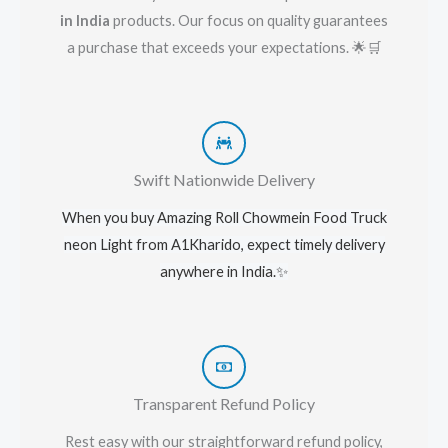
in India
products. Our focus on quality guarantees
a purchase that exceeds your expectations. 🌟🛒
Swift Nationwide Delivery
When you buy Amazing Roll Chowmein Food Truck
neon Light
from A1Kharido, expect timely delivery
anywhere in India.
✨
Transparent Refund Policy
Rest easy with our straightforward refund policy,