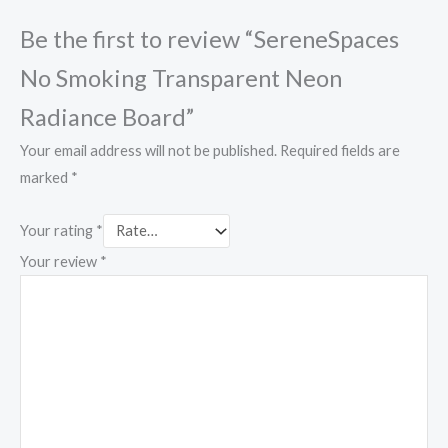
Be the first to review “SereneSpaces
No Smoking Transparent Neon
Radiance Board”
Your email address will not be published.
Required fields are
marked
*
Your rating
*
Your review
*