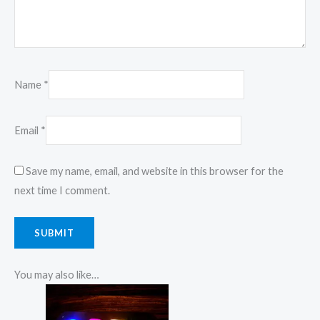
Name
*
Email
*
Save my name, email, and website in this browser for the
next time I comment.
You may also like…
Price
This
range:
product
₹850.00