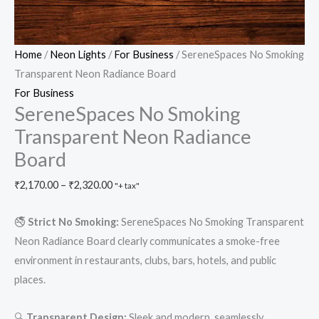
Home
/
Neon Lights
/
For Business
/ SereneSpaces No Smoking
Transparent Neon Radiance Board
For Business
SereneSpaces No Smoking
Transparent Neon Radiance
Board
₹
2,170.00
–
₹
2,320.00
"+ tax"
🚭
Strict No Smoking:
SereneSpaces No Smoking Transparent
Neon Radiance Board clearly communicates a smoke-free
environment in restaurants, clubs, bars, hotels, and public
places.
🔍
Transparent Design:
Sleek and modern, seamlessly