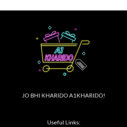
JO BHI KHARIDO A1KHARIDO!
Useful Links: