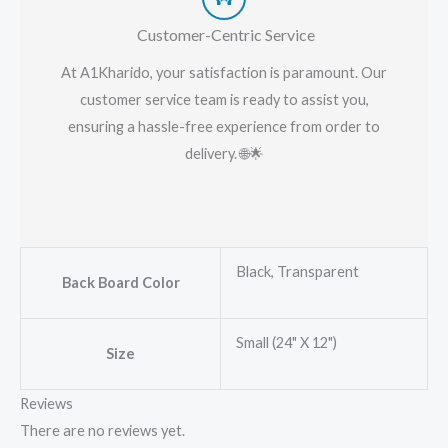
Customer-Centric Service
At A1Kharido, your satisfaction is paramount. Our
customer service team is ready to assist you,
ensuring a hassle-free experience from order to
delivery. 🌐🌟
Black, Transparent
Back Board Color
Small (24" X 12")
Size
Reviews
There are no reviews yet.