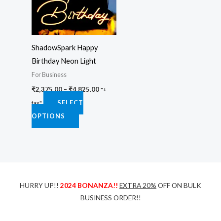
variants.
The
options
ShadowSpark Happy
may
Birthday Neon Light
be
For Business
chosen
₹
2,375.00
–
₹
4,825.00
on
"+
SELECT
the
tax"
OPTIONS
product
page
HURRY UP!!
2024 BONANZA!!
EXTRA 20%
OFF ON BULK
BUSINESS ORDER!!