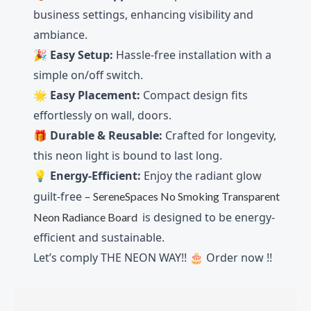
business settings, enhancing visibility and
ambiance.
🎉
Easy Setup:
Hassle-free installation with a
simple on/off switch.
🌟
Easy
Placement:
Compact design fits
effortlessly on wall, doors.
🎁
Durable & Reusable:
Crafted for longevity,
this neon light is bound to last long.
💡
Energy-Efficient:
Enjoy the radiant glow
guilt-free –
SereneSpaces No Smoking Transparent
is designed to be energy-
Neon Radiance Board
efficient and sustainable.
Let’s comply THE NEON WAY!! 🎂 Order now !!