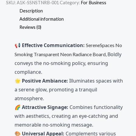
SKU:
A1K-SSNSTNRB-001
Category:
For Business
Description
Additional information
Reviews (0)
📢
Effective Communication:
SereneSpaces No
Boldly
Smoking Transparent Neon Radiance Board,
conveys the no-smoking policy, ensuring
compliance.
🌟
Positive Ambiance:
Illuminates spaces with
a serene glow, promoting a tranquil
atmosphere.
🌈
Attractive Signage:
Combines functionality
with aesthetics, creating an eye-catching and
memorable no-smoking message.
🎨
Universal Appeal:
Complements various