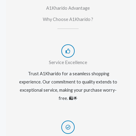
A1Kharido Advantage
Why Choose A1Kharido ?
Service Excellence
Trust A1Kharido for a seamless shopping
experience. Our commitment to quality extends to
exceptional service, making your purchase worry-
free. 🛍️🌟