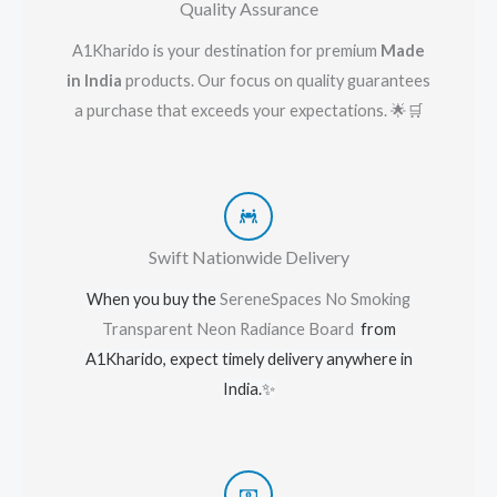
Quality Assurance
A1Kharido is your destination for premium
Made
in India
products. Our focus on quality guarantees
a purchase that exceeds your expectations. 🌟🛒
Swift Nationwide Delivery
When you buy the
SereneSpaces No Smoking
Transparent Neon Radiance Board
from
A1Kharido, expect timely delivery anywhere in
India.
✨