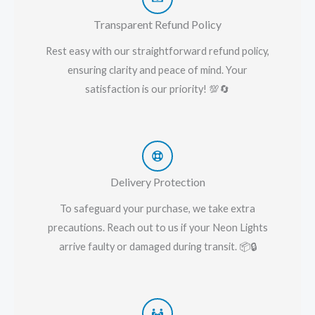
Transparent Refund Policy
Rest easy with our straightforward refund policy,
ensuring clarity and peace of mind. Your
satisfaction is our priority! 💯🔄
Delivery Protection
To safeguard your purchase, we take extra
precautions. Reach out to us if your Neon Lights
arrive faulty or damaged during transit. 📦🔒