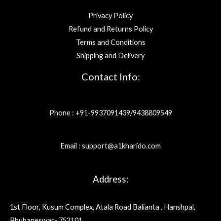
Privacy Policy
Refund and Returns Policy
Terms and Conditions
Shipping and Delivery
Contact Info:
Phone : +91-9937091439/9438809549
Email : support@a1kharido.com
Address:
1st Floor, Kusum Complex, Atala Road Balianta , Hanshpal,
Bhubaneswar- 752101