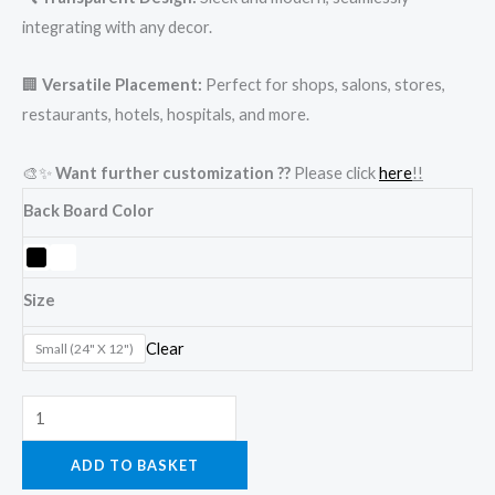
integrating with any decor.
🏢
Versatile Placement:
Perfect for shops, salons, stores,
restaurants, hotels, hospitals, and more.
🎨✨
Want further customization ??
Please click
here
!!
Back Board Color
Size
Clear
Small (24" X 12")
ADD TO BASKET