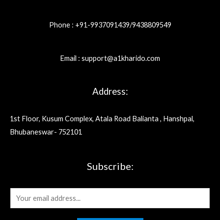
Phone : +91-9937091439/9438809549
Email : support@a1kharido.com
Address:
1st Floor, Kusum Complex, Atala Road Balianta , Hanshpal,
Bhubaneswar- 752101
Subscribe:
E
m