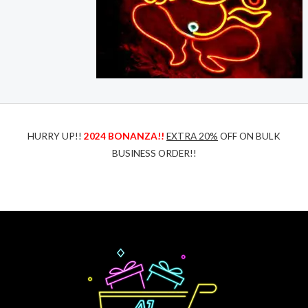
HURRY UP!!
2024 BONANZA!!
EXTRA 20%
OFF ON BULK
BUSINESS ORDER!!