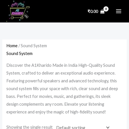
Skip
P
P
P
P
₹
0.00
to
r
r
r
r
content
i
i
i
i
c
c
c
c
e
e
e
e
Home
/ Sound System
r
r
r
r
Sound System
a
a
a
a
n
n
n
n
Discover the A1Kharido Made in India High-Quality Sound
g
g
g
g
System, crafted to deliver an exceptional audio experience.
e
e
e
e
Featuring powerful speakers and advanced technology, this
:
:
:
:
sound system fills your space with rich, clear sound and deep
₹
₹
₹
₹
bass. Perfect for movies, music, and gatherings, its sleek
2
2
4
9
design complements any room. Elevate your listening
experience and enjoy the magic of high-fidelity sound!
,
,
,
5
3
3
6
0
Showing the single result