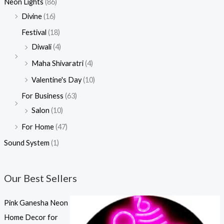
Neon Lights
(86)
Divine
(16)
Festival
(18)
Diwali
(4)
Maha Shivaratri
(4)
Valentine's Day
(10)
For Business
(63)
Salon
(10)
For Home
(47)
Sound System
(1)
Our Best Sellers
Pink Ganesha Neon
Home Decor for