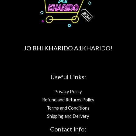
JO BHI KHARIDO A1KHARIDO!
Useful Links:
Privacy Policy
Refund and Returns Policy
Terms and Conditions
Shipping and Delivery
Contact Info: