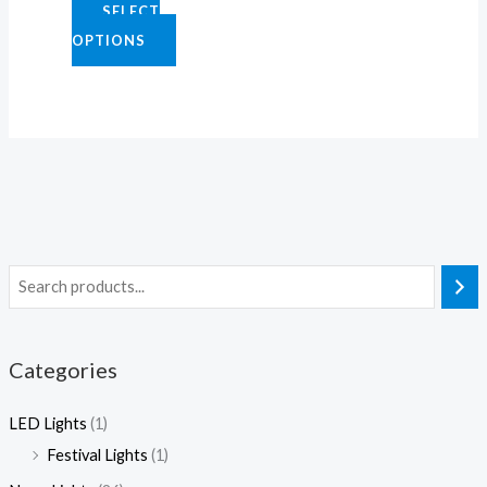
SELECT
2
0
0
.
OPTIONS
5
0
0
0
.
.
.
0
0
0
0
0
0
0
Categories
LED Lights
(1)
Festival Lights
(1)