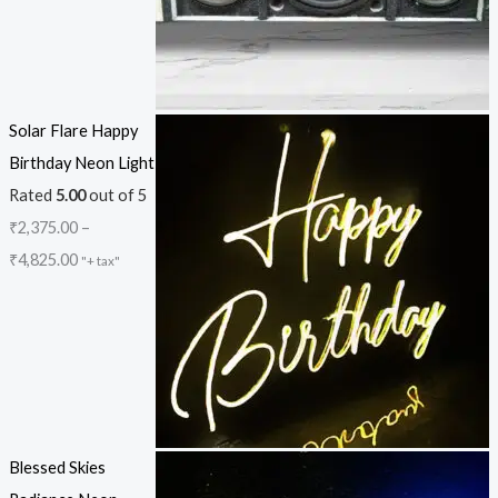
Solar Flare Happy
Birthday Neon Light
Rated
5.00
out of 5
₹
2,375.00
–
₹
4,825.00
"+ tax"
Blessed Skies