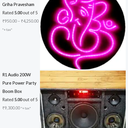
Griha Pravesham
Rated
5.00
out of 5
₹
950.00
–
₹
4,250.00
"+ tax"
R1 Audio 200W
Pure Power Party
Boom Box
Rated
5.00
out of 5
₹
9,300.00
"+ tax"