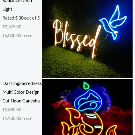
Radiance Neon
Light
Rated
5.00
out of 5
₹
2,375.00
–
₹
5,000.00
"+ tax"
DazzlingSacredness
Multi Color Design
Cut Neon Ganesha
₹
4,680.00
–
₹
4,900.00
"+ tax"