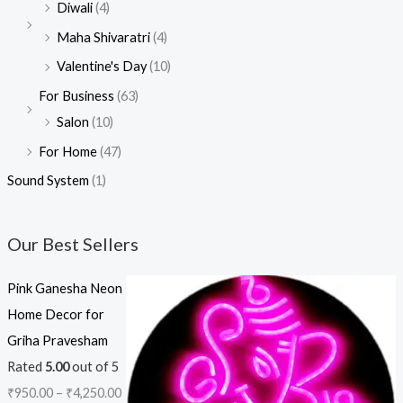
Diwali
(4)
Maha Shivaratri
(4)
Valentine's Day
(10)
For Business
(63)
Salon
(10)
For Home
(47)
Sound System
(1)
Our Best Sellers
Pink Ganesha Neon
Home Decor for
Griha Pravesham
Rated
5.00
out of 5
₹
950.00
–
₹
4,250.00