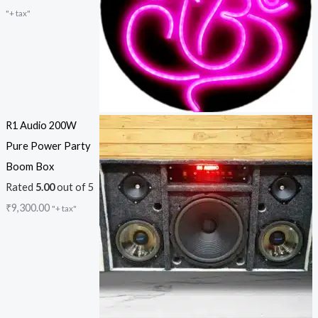
"+ tax"
R1 Audio 200W
Pure Power Party
Boom Box
Rated
5.00
out of 5
₹
9,300.00
"+ tax"