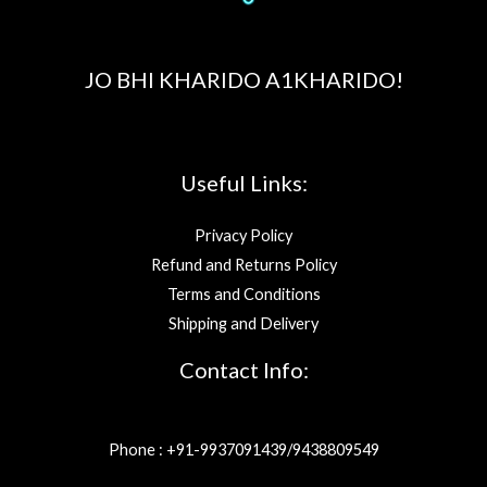
JO BHI KHARIDO A1KHARIDO!
Useful Links:
Privacy Policy
Refund and Returns Policy
Terms and Conditions
Shipping and Delivery
Contact Info:
Phone : +91-9937091439/9438809549