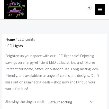
Skip
P
P
P
P
₹
0.00
to
r
r
r
r
content
i
i
i
i
c
c
c
c
e
e
e
e
r
r
r
r
Home
/ LED Lights
a
a
a
a
LED Lights
n
n
n
n
Brighten up your space with our LED light sale! Enjoy big
g
g
g
g
savings on energy-efficient LED bulbs, strips, and fixtures.
e
e
e
e
Perfect for home, office, or outdoor use. Long-lasting, eco-
:
:
:
:
friendly, and available in a range of colors and designs. Don’t
₹
₹
₹
₹
miss out on illuminating deals—shop now and light up your
2
2
4
9
world for less!
,
,
,
5
Showing the single result
3
3
6
0