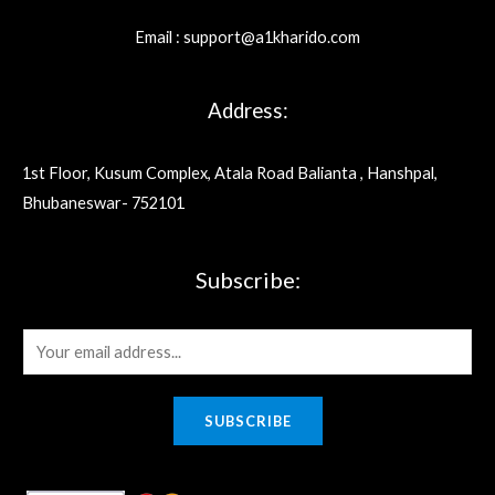
Email : support@a1kharido.com
Address:
1st Floor, Kusum Complex, Atala Road Balianta , Hanshpal,
Bhubaneswar- 752101
Subscribe:
E
m
a
SUBSCRIBE
i
l
*