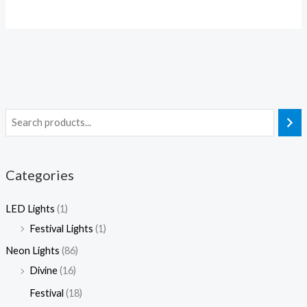
2
0
0
.
5
0
0
0
.
.
.
0
0
0
0
0
0
0
Categories
LED Lights
(1)
Festival Lights
(1)
Neon Lights
(86)
Divine
(16)
Festival
(18)