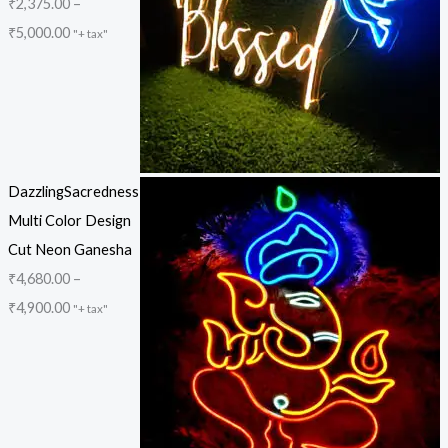
₹
2,375.00
–
₹
5,000.00
"+ tax"
DazzlingSacredness
Multi Color Design
Cut Neon Ganesha
₹
4,680.00
–
₹
4,900.00
"+ tax"