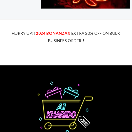
HURRY UP!!
2024 BONANZA!!
EXTRA 20%
OFF ON BULK
BUSINESS ORDER!!