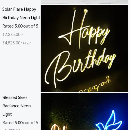
Solar Flare Happy
Birthday Neon Light
Rated
5.00
out of 5
₹
2,375.00
–
₹
4,825.00
"+ tax"
Blessed Skies
Radiance Neon
Light
Rated
5.00
out of 5