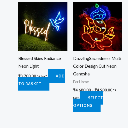
Price
This
range:
product
₹4,680.0
through
has
₹4,900.0
multiple
variants.
The
options
Blessed Skies Radiance
DazzlingSacredness Multi
may
Neon Light
Color Design Cut Neon
be
Ganesha
chosen
₹
3,700.00
ADD
"+ tax"
For Home
on
TO BASKET
₹
4,680.00
–
₹
4,900.00
the
"+
SELECT
product
tax"
OPTIONS
page