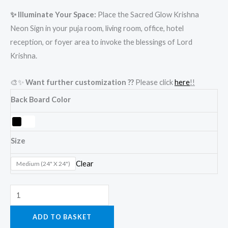
✨ Illuminate Your Space:
Place the Sacred Glow Krishna
Neon Sign in your puja room, living room, office, hotel
reception, or foyer area to invoke the blessings of Lord
Krishna.
🎨✨
Want further customization ??
Please click
here
!!
Back Board Color
Size
Clear
Medium (24" X 24")
ADD TO BASKET