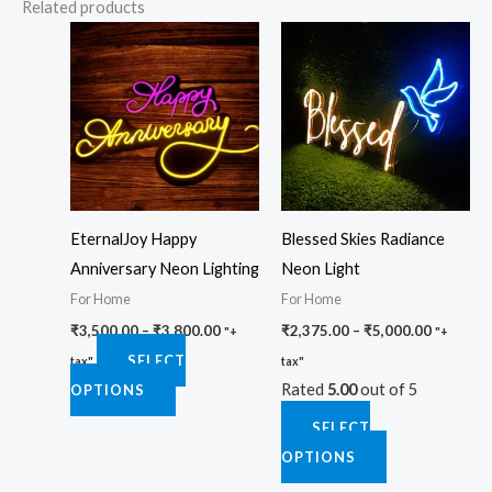
Related products
Price
Price
This
This
range:
range:
product
product
₹3,500.00
₹2,375.0
through
through
has
has
₹3,800.00
₹5,000.0
multiple
multiple
variants.
variants.
The
The
options
options
EternalJoy Happy
Blessed Skies Radiance
may
may
Anniversary Neon Lighting
Neon Light
be
be
For Home
For Home
chosen
chosen
₹
3,500.00
–
₹
3,800.00
₹
2,375.00
–
₹
5,000.00
on
on
"+
"+
SELECT
the
the
tax"
tax"
Rated
5.00
out of 5
OPTIONS
product
product
page
page
SELECT
OPTIONS