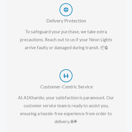
Delivery Protection
To safeguard your purchase, we take extra
precautions. Reach out to us if your Neon Lights
arrive faulty or damaged during transit. 📦🔒
Customer-Centric Service
At A1Kharido, your satisfaction is paramount. Our
customer service team is ready to assist you,
ensuring a hassle-free experience from order to
delivery. 🌐🌟