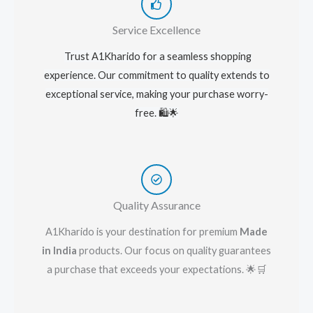
Service Excellence
Trust A1Kharido for a seamless shopping
experience. Our commitment to quality extends to
exceptional service, making your purchase worry-
free. 🛍️🌟
Quality Assurance
A1Kharido is your destination for premium
Made
in India
products. Our focus on quality guarantees
a purchase that exceeds your expectations. 🌟🛒