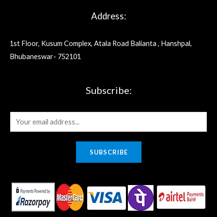
Address:
1st Floor, Kusum Complex, Atala Road Balianta , Hanshpal,
Bhubaneswar- 752101
Subscribe:
E
m
a
SUBSCRIBE
i
l
*