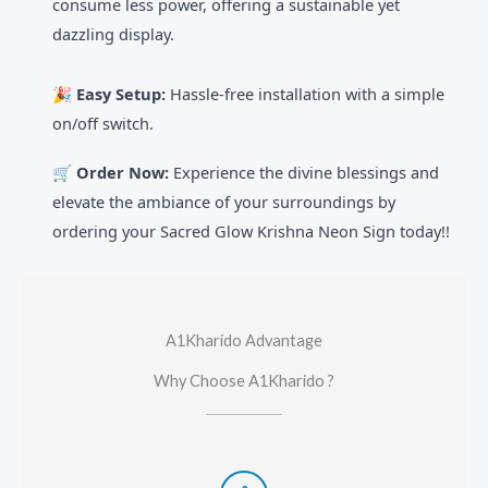
consume less power, offering a sustainable yet
dazzling display.
🎉
Easy Setup:
Hassle-free installation with a simple
on/off switch.
🛒 Order Now:
Experience the divine blessings and
elevate the ambiance of your surroundings by
ordering your Sacred Glow Krishna Neon Sign today!!
A1Kharido Advantage
Why Choose A1Kharido ?