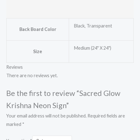
Black, Transparent
Back Board Color
Medium (24" X 24")
Size
Reviews
There are no reviews yet.
Be the first to review “Sacred Glow
Krishna Neon Sign”
Your email address will not be published.
Required fields are
marked
*