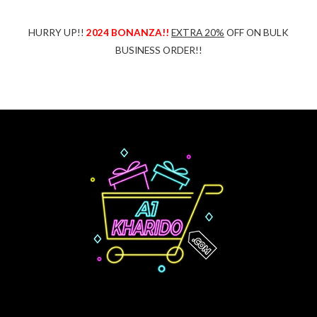
HURRY UP!!
2024 BONANZA!!
EXTRA 20%
OFF ON BULK
BUSINESS ORDER!!