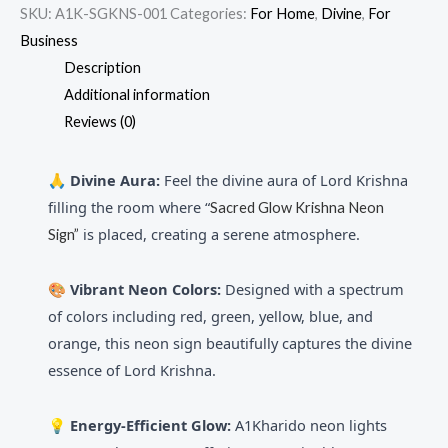
SKU:
A1K-SGKNS-001
Categories:
For Home
,
Divine
,
For
Business
Description
Additional information
Reviews (0)
🙏 Divine Aura:
Feel the divine aura of Lord Krishna
filling the room where “
Sacred Glow Krishna Neon
is placed, creating a serene atmosphere.
Sign”
🎨
Vibrant Neon Colors:
Designed with a spectrum
of colors including red, green, yellow, blue, and
orange, this neon sign beautifully captures the divine
essence of Lord Krishna.
💡 Energy-Efficient Glow:
A1Kharido neon lights