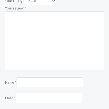
Your rating
*
Your review
*
Name
*
Email
*