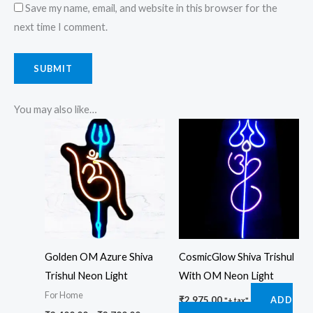
Save my name, email, and website in this browser for the
next time I comment.
You may also like…
Price
This
range:
product
₹3,400.00
through
has
₹3,700.00
multiple
variants.
The
options
Golden OM Azure Shiva
CosmicGlow Shiva Trishul
may
Trishul Neon Light
With OM Neon Light
be
For Home
chosen
₹
2,975.00
ADD
"+ tax"