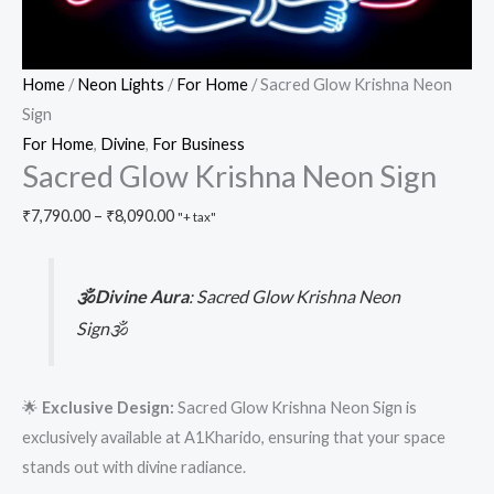
Home
/
Neon Lights
/
For Home
/ Sacred Glow Krishna Neon
Sign
For Home
,
Divine
,
For Business
Sacred Glow Krishna Neon Sign
₹
7,790.00
–
₹
8,090.00
"+ tax"
🕉️Divine Aura
:
Sacred Glow Krishna Neon
Sign🕉️
🌟
Exclusive Design:
Sacred Glow Krishna Neon Sign is
exclusively available at A1Kharido, ensuring that your space
stands out with divine radiance.