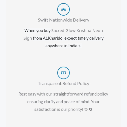
Swift Nationwide Delivery
Sacred Glow Krishna Neon
When you buy
Sign
from A1Kharido, expect timely delivery
anywhere in India.
✨
Transparent Refund Policy
Rest easy with our straightforward refund policy,
ensuring clarity and peace of mind. Your
satisfaction is our priority! 💯🔄