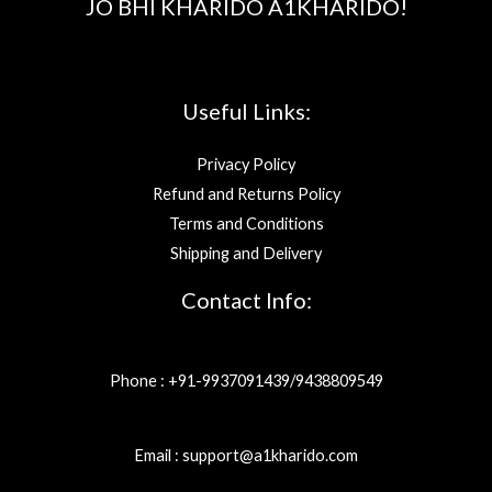
JO BHI KHARIDO A1KHARIDO!
Useful Links:
Privacy Policy
Refund and Returns Policy
Terms and Conditions
Shipping and Delivery
Contact Info:
Phone : +91-9937091439/9438809549
Email : support@a1kharido.com