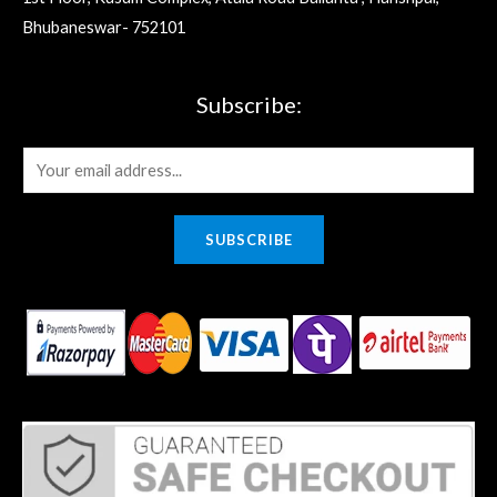
Bhubaneswar- 752101
Subscribe:
E
m
a
SUBSCRIBE
i
l
*