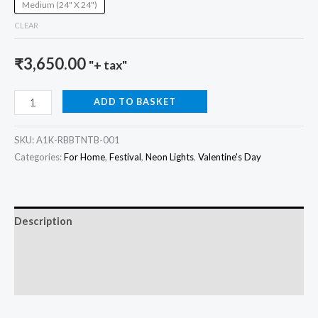
Medium (24" X 24")
CLEAR
₹
3,650.00
"+ tax"
ADD TO BASKET
SKU:
A1K-RBBTNTB-001
Categories:
For Home
,
Festival
,
Neon Lights
,
Valentine's Day
Description
Additional information
Reviews (0)