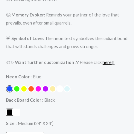
🤔
Memory Evoker:
Reminds your partner of the love that
prevails, even after small quarrels.
🌟
Symbol of Love:
The neon text symbolizes the radiant bond
that withstands challenges and grows stronger.
🎨✨
Want further customization ??
Please click
here
!!
Neon Color
Blue
Back Board Color
Black
Size
Medium (24" X 24")