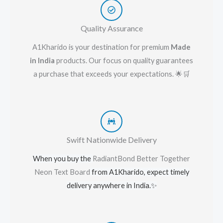
Quality Assurance
A1Kharido is your destination for premium
Made
in India
products. Our focus on quality guarantees
a purchase that exceeds your expectations. 🌟🛒
Swift Nationwide Delivery
When you buy the
RadiantBond Better Together
Neon Text Board
from A1Kharido, expect timely
delivery anywhere in India.
✨