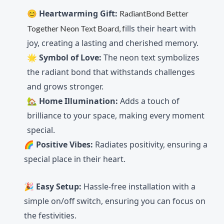
😊
Heartwarming Gift:
RadiantBond Better
ills their heart with
Together Neon Text Board, f
joy, creating a lasting and cherished memory.
🌟
Symbol of Love:
The neon text symbolizes
the radiant bond that withstands challenges
and grows stronger.
🏡
Home Illumination:
Adds a touch of
brilliance to your space, making every moment
special.
🌈
Positive Vibes:
Radiates positivity, ensuring a
special place in their heart.
🎉
Easy Setup:
Hassle-free installation with a
simple on/off switch, ensuring you can focus on
the festivities.