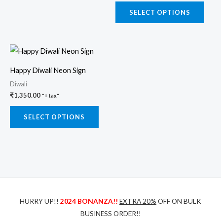
may
may
SELECT OPTIONS
be
be
chosen
chos
This
on
on
product
the
the
Happy Diwali Neon Sign
has
product
prod
Diwali
multiple
page
page
₹
1,350.00
"+ tax"
variants.
The
SELECT OPTIONS
options
may
be
chosen
on
the
HURRY UP!!
2024 BONANZA!!
EXTRA 20%
OFF ON BULK
product
BUSINESS ORDER!!