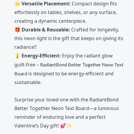
🌟
Versatile Placement:
Compact design fits
effortlessly on tables, shelves, or any surface,
creating a dynamic centerpiece.
🎁
Durable & Reusable:
Crafted for longevity,
this neon light is the gift that keeps on giving its
radiance!!
💡
Energy-Efficient:
Enjoy the radiant glow
guilt-free –
RadiantBond Better Together Neon Text
is designed to be energy-efficient and
Board
sustainable.
Surprise your loved one with the RadiantBond
Better Together Neon Text Board—a luminous
reminder of enduring love and a perfect
Valentine’s Day gift! 💕✨