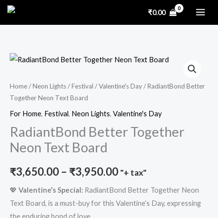
Skip
₹
0.00
to
content
RadiantBond
Price
Better
range:
Together
Home
/
Neon Lights
/
Festival
/
Valentine's Day
/ RadiantBond Better
Together Neon Text Board
Neon
₹3,650.00
Text
For Home
,
Festival
,
Neon Lights
,
Valentine's Day
through
Board
RadiantBond Better Together
₹3,950.00
quantity
Neon Text Board
₹
3,650.00
–
₹
3,950.00
"+ tax"
💖
Valentine’s Special:
RadiantBond Better Together Neon
Text Board, is a must-buy for this Valentine’s Day, expressing
the enduring bond of love.