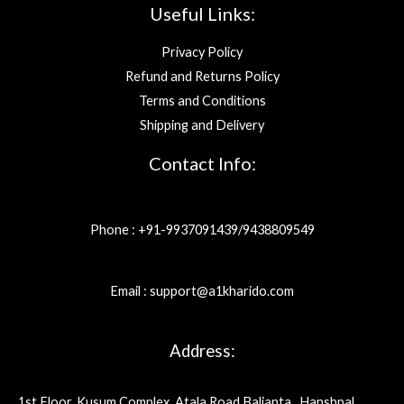
Useful Links:
Privacy Policy
Refund and Returns Policy
Terms and Conditions
Shipping and Delivery
Contact Info:
Phone : +91-9937091439/9438809549
Email : support@a1kharido.com
Address:
1st Floor, Kusum Complex, Atala Road Balianta , Hanshpal,