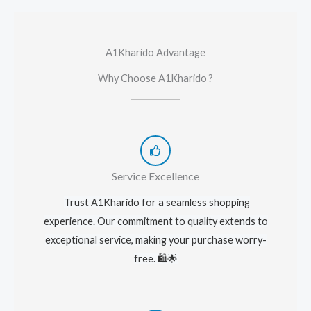
A1Kharido Advantage
Why Choose A1Kharido ?
Service Excellence
Trust A1Kharido for a seamless shopping
experience. Our commitment to quality extends to
exceptional service, making your purchase worry-
free. 🛍️🌟