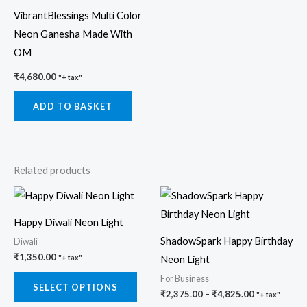
VibrantBlessings Multi Color
Neon Ganesha Made With
OM
₹
4,680.00
"+ tax"
ADD TO BASKET
Related products
Price
This
This
range:
product
prod
₹2,375.00
Happy Diwali Neon Light
through
has
has
₹4,825.00
ShadowSpark Happy Birthday
Diwali
multiple
multi
₹
1,350.00
Neon Light
"+ tax"
variants.
varia
For Business
The
The
SELECT OPTIONS
₹
2,375.00
–
₹
4,825.00
"+ tax"
options
opti