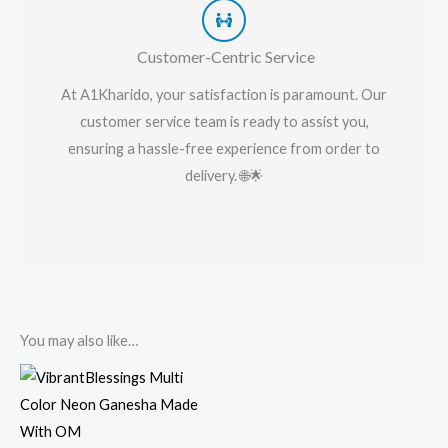
Customer-Centric Service
At A1Kharido, your satisfaction is paramount. Our
customer service team is ready to assist you,
ensuring a hassle-free experience from order to
delivery. 🌐🌟
You may also like…