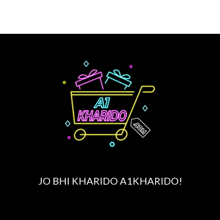
page
JO BHI KHARIDO A1KHARIDO!