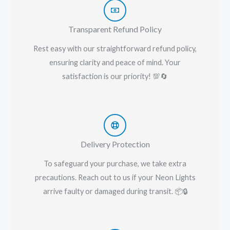
Transparent Refund Policy
Rest easy with our straightforward refund policy,
ensuring clarity and peace of mind. Your
satisfaction is our priority! 💯🔄
Delivery Protection
To safeguard your purchase, we take extra
precautions. Reach out to us if your Neon Lights
arrive faulty or damaged during transit. 📦🔒